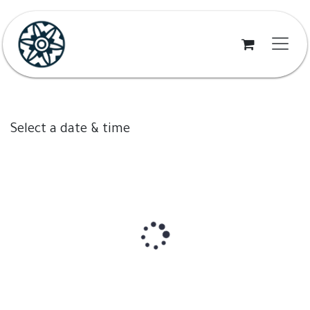
Skip to Content
Select a date & time