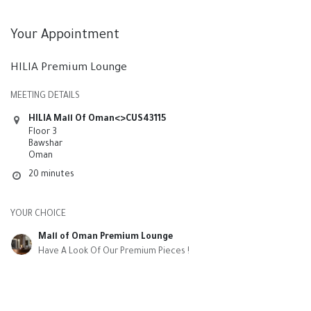
Your Appointment
HILIA Premium Lounge
MEETING DETAILS
HILIA Mall Of Oman<>CUS43115
Floor 3
Bawshar
Oman
20 minutes
YOUR CHOICE
Mall of Oman Premium Lounge
Have A Look Of Our Premium Pieces !