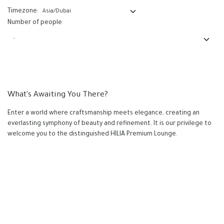
Timezone:
Number of people
What's Awaiting You There?
Enter a world where craftsmanship meets elegance, creating an
everlasting symphony of beauty and refinement. It is our privilege to
welcome you to the distinguished HILIA Premium Lounge.