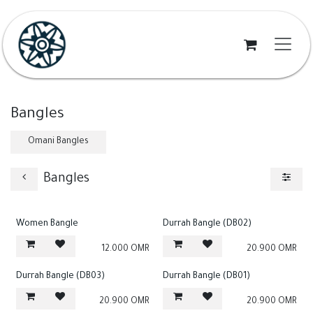
Skip to Content
Bangles
Omani Bangles
Bangles
Women Bangle
Durrah Bangle (DB02)
12.000
OMR
20.900
OMR
Durrah Bangle (DB03)
Durrah Bangle (DB01)
20.900
OMR
20.900
OMR