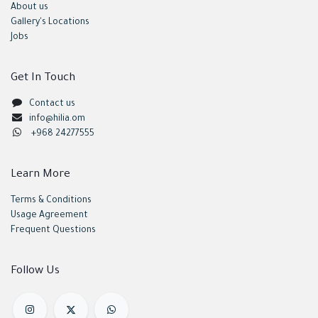
About us
Gallery's Locations
Jobs
Get In Touch
Contact us
info@hilia.om
+968 24277555
Learn More
Terms & Conditions
Usage Agreement
Frequent Questions
Follow Us