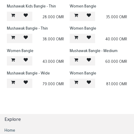
Mushawak Kids Bangle - Thin
Women Bangle
28.000
OMR
35.000
OMR
Mushawak Bangle - Thin
Women Bangle
38.000
OMR
40.000
OMR
Women Bangle
Mushawak Bangle - Medium
43.000
OMR
60.000
OMR
Mushawak Bangle - Wide
Women Bangle
79.000
OMR
81.000
OMR
Explore
Home