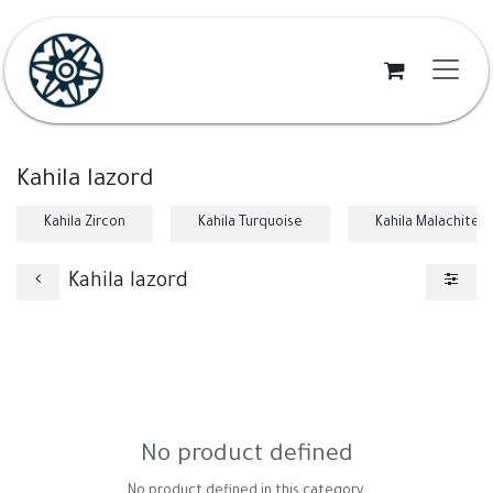
Skip to Content
Kahila lazord
Kahila Zircon
Kahila Turquoise
Kahila Malachite
Kahila lazord
No product defined
No product defined in this category.