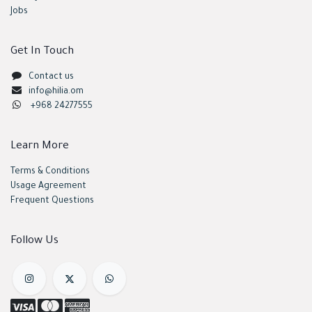
Jobs
Get In Touch
Contact us
info@hilia.om
+968 24277555
Learn More
Terms & Conditions
Usage Agreement
Frequent Questions
Follow Us