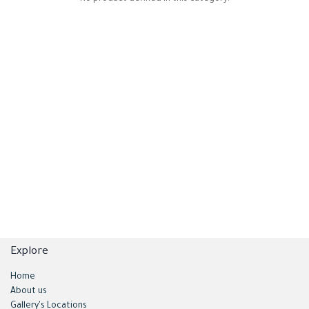
Explore
Home
About us
Gallery's Locations