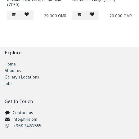
Necklace with drops - Medium
Necklace - Large (ZC13)
(ZC50)
29.000
OMR
29.000
OMR
Explore
Home
About us
Gallery's Locations
Jobs
Get In Touch
Contact us
info@hilia.om
+968 24277555