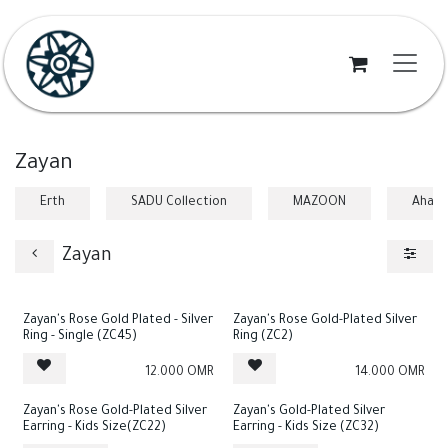
Skip to Content
Zayan
Erth
SADU Collection
MAZOON
Ahad
Zayan
Zayan's Rose Gold Plated - Silver
Zayan's Rose Gold-Plated Silver
Ring - Single (ZC45)
Ring (ZC2)
12.000
OMR
14.000
OMR
Zayan's Rose Gold-Plated Silver
Zayan's Gold-Plated Silver
Earring - Kids Size(ZC22)
Earring - Kids Size (ZC32)