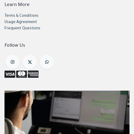
Learn More
Terms & Conditions
Usage Agreement
Frequent Questions
Follow Us