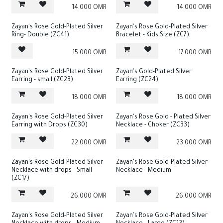
14.000
OMR
14.000
OMR
Zayan's Rose Gold-Plated Silver
Zayan's Rose Gold-Plated Silver
Ring- Double (ZC41)
Bracelet - Kids Size (ZC7)
15.000
OMR
17.000
OMR
Zayan's Rose Gold-Plated Silver
Zayan's Gold-Plated Silver
Earring - small (ZC23)
Earring (ZC24)
18.000
OMR
18.000
OMR
Zayan's Rose Gold-Plated Silver
Zayan's Rose Gold - Plated Silver
Earring with Drops (ZC30)
Necklace - Choker (ZC33)
22.000
OMR
23.000
OMR
Zayan's Rose Gold-Plated Silver
Zayan's Rose Gold-Plated Silver
Necklace with drops - Small
Necklace - Medium
(ZC17)
26.000
OMR
26.000
OMR
Zayan's Rose Gold-Plated Silver
Zayan's Rose Gold-Plated Silver