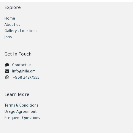
Explore
Home
About us
Gallery's Locations
Jobs
Get In Touch
Contact us
info@hilia.om
+968 24277555
Learn More
Terms & Conditions
Usage Agreement
Frequent Questions