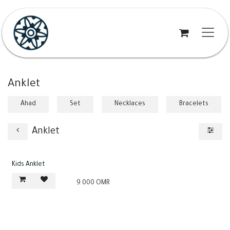
Skip to Content
Anklet
Ahad
Set
Necklaces
Bracelets
Anklet
Kids Anklet
9.000
OMR