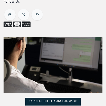
Follow Us
CONNECT THE ELEGANCE ADVISOR