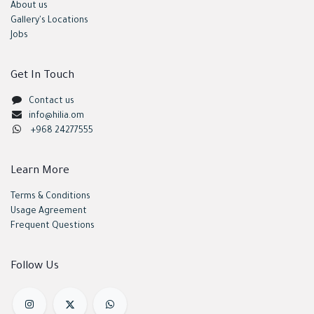
About us
Gallery's Locations
Jobs
Get In Touch
Contact us
info@hilia.om
+968 24277555
Learn More
Terms & Conditions
Usage Agreement
Frequent Questions
Follow Us