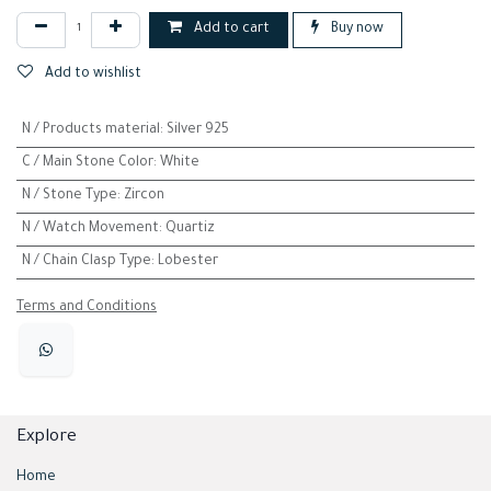
Add to cart
Buy now
Add to wishlist
N / Products material
:
Silver 925
C / Main Stone Color
:
White
N / Stone Type
:
Zircon
N / Watch Movement
:
Quartiz
N / Chain Clasp Type
:
Lobester
Terms and Conditions
Explore
Home