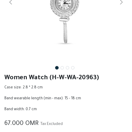
Women Watch (H-W-WA-20963)
Case size: 2.8 * 2.8 cm
Band wearable length (min - max): 15 - 18 cm
Band width: 0.7 cm
67.000
OMR
Tax Excluded