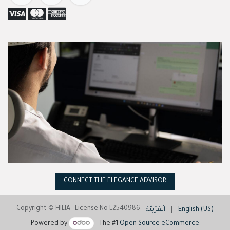
CONNECT THE ELEGANCE ADVISOR
Copyright © HILIA License No L2540986
الْعَرَبيّة
|
English (US)
Powered by
- The #1
Open Source eCommerce