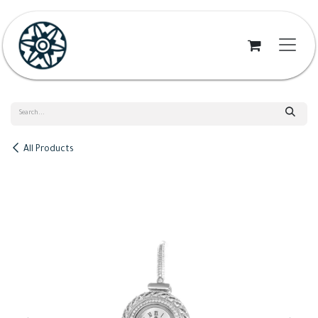
Skip to Content
All Products