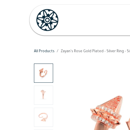
Skip to Content
Home
Shop
Her
H
All Products
Zayan's Rose Gold Plated - Silver Ring - S