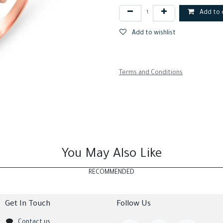
Add to 
Add to wishlist
Terms and Conditions
You May Also Like
RECOMMENDED
Get In Touch
Follow Us
Contact us