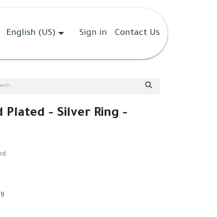
English (US)
Sign in
Contact Us
 Plated - Silver Ring -
ed
9