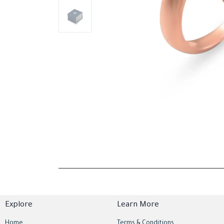
Explore
Learn More
Home
Terms & Conditions