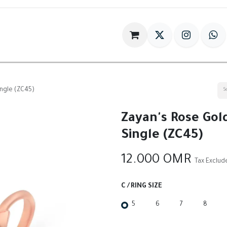
im
Gift
Antiques
World Of HILIA
ingle (ZC45)
Zayan's Rose Gold
Single (ZC45)
12.000
OMR
Tax Exclud
C / RING SIZE
5
6
7
8