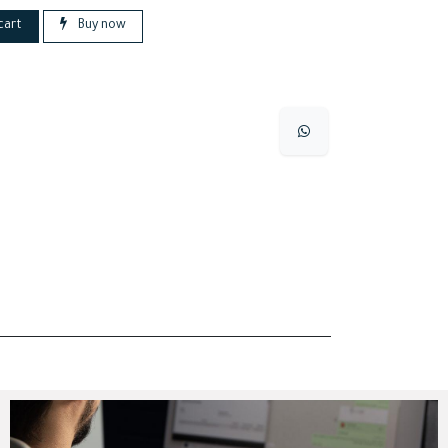
cart
Buy now