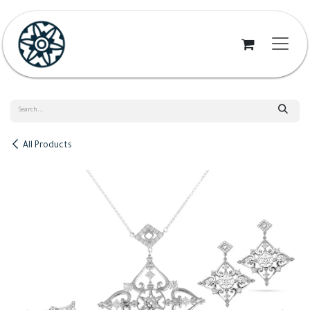
Skip to Content
All Products