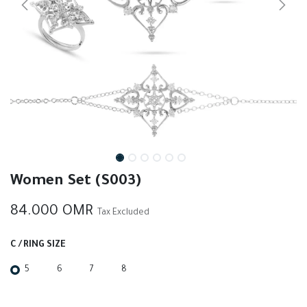
Women Set (S003)
84.000
OMR
Tax Excluded
C / RING SIZE
5
6
7
8