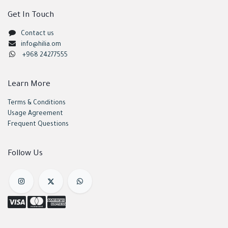
Get In Touch
Contact us
info@hilia.om
+968 24277555
Learn More
Terms & Conditions
Usage Agreement
Frequent Questions
Follow Us