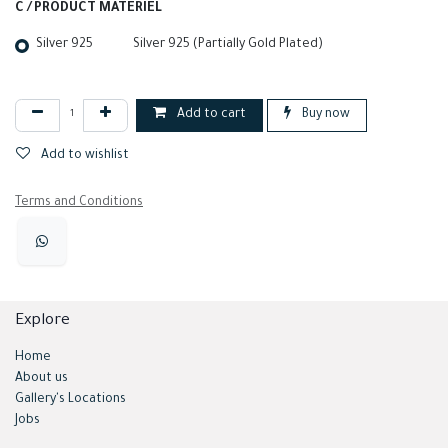
C / PRODUCT MATERIEL
Silver 925
Silver 925 (Partially Gold Plated)
Add to cart
Buy now
Add to wishlist
Terms and Conditions
Explore
Home
About us
Gallery's Locations
Jobs