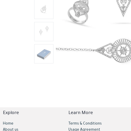
Explore
Learn More
Home
Terms & Conditions
About us
Usage Agreement