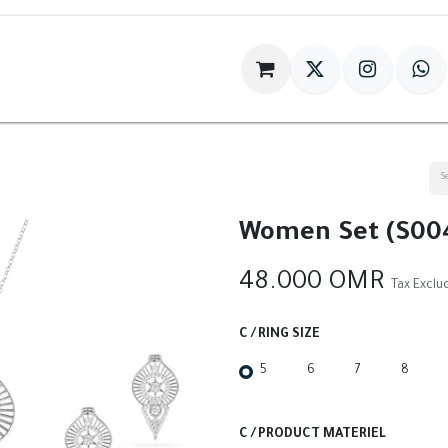
im
Gift
Antiques
World Of HILIA
Women Set (S00
48.000
OMR
Tax Exclu
C / RING SIZE
5
6
7
8
C / PRODUCT MATERIEL