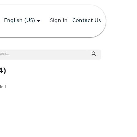
English (US)
Sign in
Contact Us
4)
ded