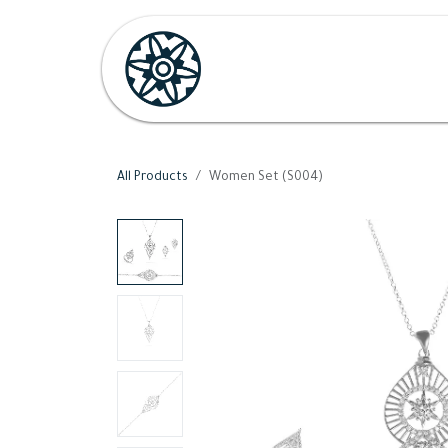
Skip to Content
Home
Shop
Her
H
All Products
Women Set (S004)