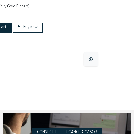
ially Gold Plated)
cart
Buy now
CONNECT THE ELEGANCE ADVISOR