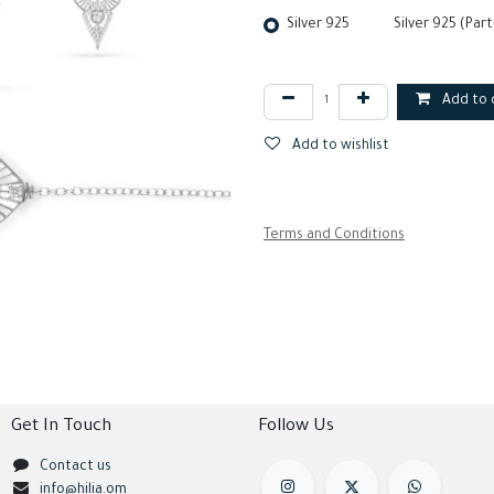
Silver 925
Silver 925 (Part
Add to 
Add to wishlist
Terms and Conditions
Get In Touch
Follow Us
Contact us
info@hilia.om