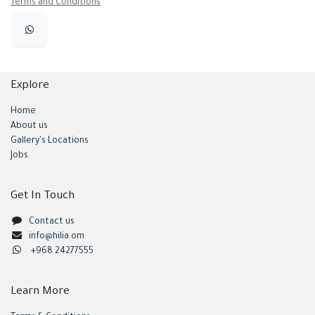
Terms and Conditions
Explore
Home
About us
Gallery's Locations
Jobs
Get In Touch
Contact us
info@hilia.om
+968 24277555
Learn More