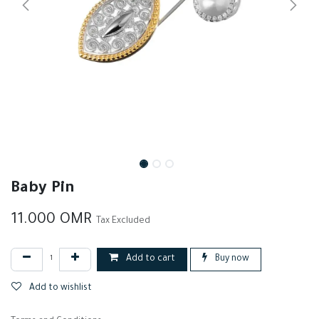
Baby Pin
11.000
OMR
Tax Excluded
Add to cart
Buy now
Add to wishlist