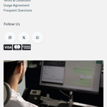
Terms & Conditions
Usage Agreement
Frequent Questions
Follow Us