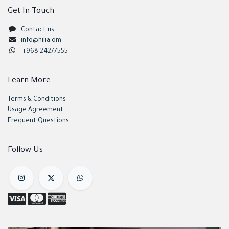
Get In Touch
Contact us
info@hilia.om
+968 24277555
Learn More
Terms & Conditions
Usage Agreement
Frequent Questions
Follow Us