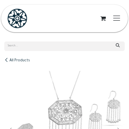
Skip to Content
All Products