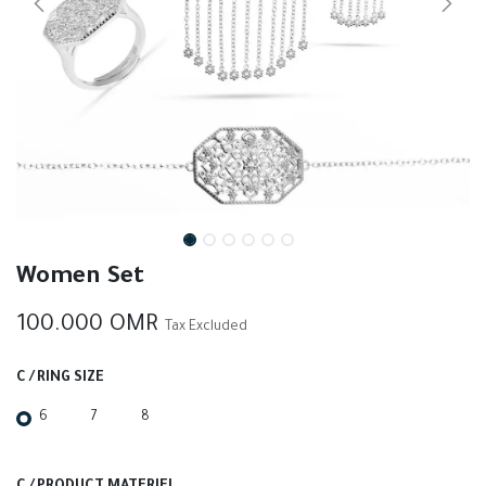
Women Set
100.000
OMR
Tax Excluded
C / RING SIZE
6
7
8