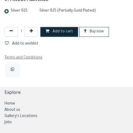
C / PRODUCT MATERIEL
Silver 925
Silver 925 (Partially Gold Plated)
Add to cart
Buy now
Add to wishlist
Terms and Conditions
Explore
Home
About us
Gallery's Locations
Jobs