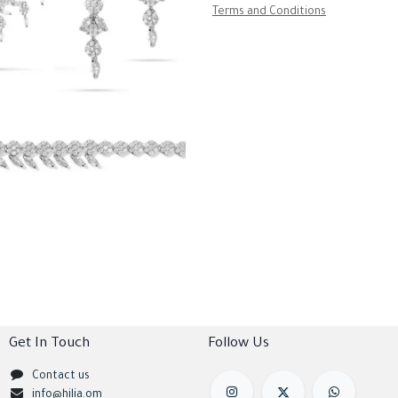
Terms and Conditions
Get In Touch
Follow Us
Contact us
info@hilia.om