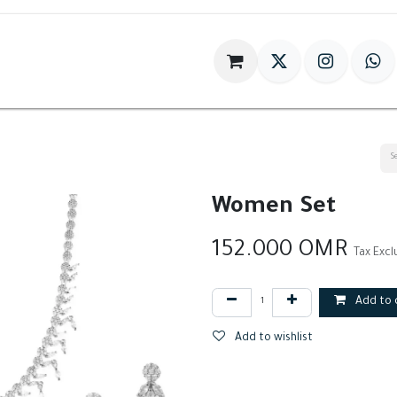
im
Gift
Antiques
World Of HILIA
Women Set
152.000
OMR
Tax Exc
Add to 
Add to wishlist