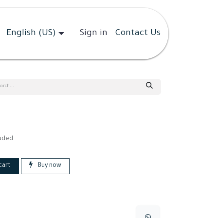
English (US)
Sign in
Contact Us
luded
cart
Buy now