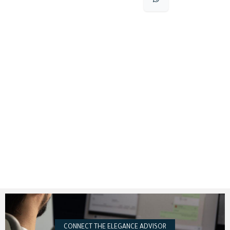
CONNECT THE ELEGANCE ADVISOR