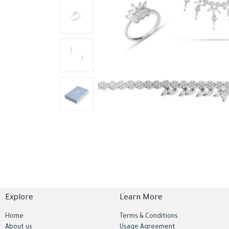
Explore
Learn More
Home
Terms & Conditions
About us
Usage Agreement