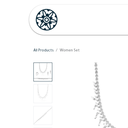
Skip to Content
Home
Shop
Her
H
All Products
Women Set