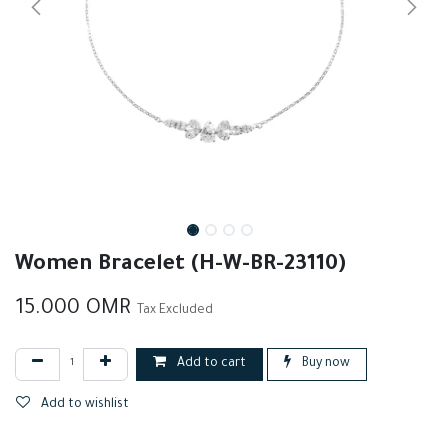
Women Bracelet (H-W-BR-23110)
15.000
OMR
Tax Excluded
Add to cart
Buy now
Add to wishlist