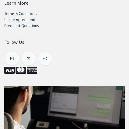
Learn More
Terms & Conditions
Usage Agreement
Frequent Questions
Follow Us