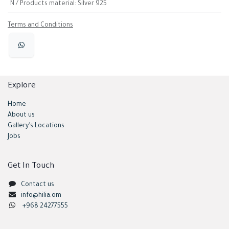
N / Products material
:
Silver 925
Terms and Conditions
Explore
Home
About us
Gallery's Locations
Jobs
Get In Touch
Contact us
info@hilia.om
+968 24277555