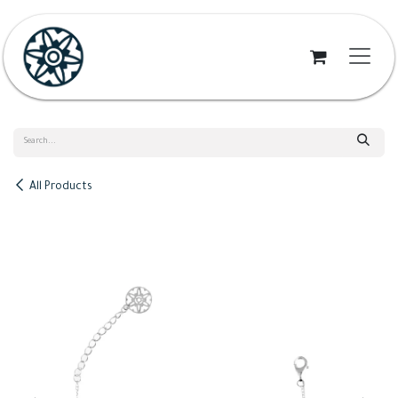
Skip to Content
All Products