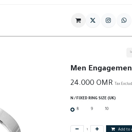
im
Gift
Antiques
World Of HILIA
Men Engagement
24.000
OMR
Tax Exclu
N / FIXED RING SIZE (UK)
8
9
10
Add to 