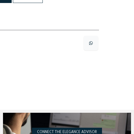
CONNECT THE ELEGANCE ADVISOR