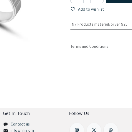
Add to wishlist
N / Products material
:
Silver 925
Terms and Conditions
Get In Touch
Follow Us
Contact us
info@hilia.om