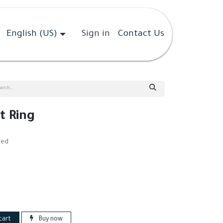
English (US)
Sign in
Contact Us
 Ring
ded
cart
Buy now