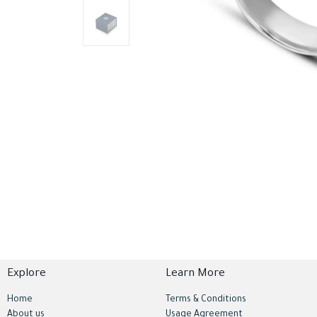
Explore
Learn More
Home
Terms & Conditions
About us
Usage Agreement