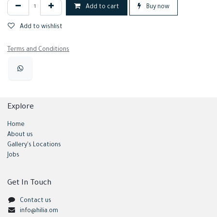
Add to cart
Buy now
Add to wishlist
Terms and Conditions
Explore
Home
About us
Gallery's Locations
Jobs
Get In Touch
Contact us
info@hilia.om