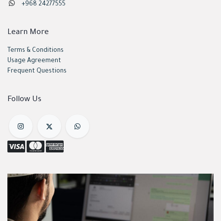
+968 24277555
Learn More
Terms & Conditions
Usage Agreement
Frequent Questions
Follow Us