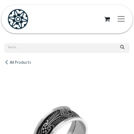
Skip to Content
All Products