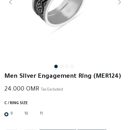
Men Silver Engagement Ring (MER124)
24.000
OMR
Tax Excluded
C / RING SIZE
9
10
11