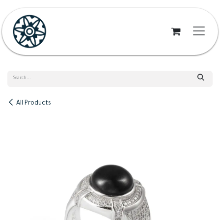
Skip to Content
All Products