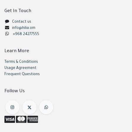
Get In Touch
Contact us
info@hilia.om
+968 24277555
Learn More
Terms & Conditions
Usage Agreement
Frequent Questions
Follow Us