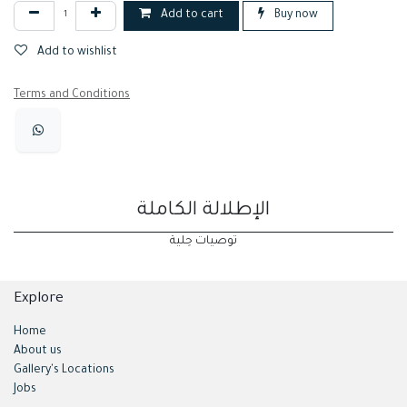
Add to cart
Buy now
Add to wishlist
Terms and Conditions
الإطلالة الكاملة
توصيات حِلية
Explore
Home
About us
Gallery's Locations
Jobs