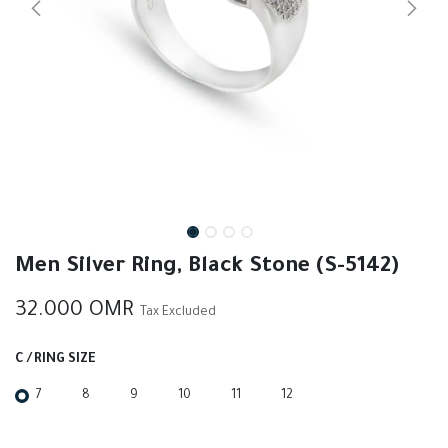
Men Silver Ring, Black Stone (S-5142)
32.000
OMR
Tax Excluded
C / RING SIZE
7
8
9
10
11
12