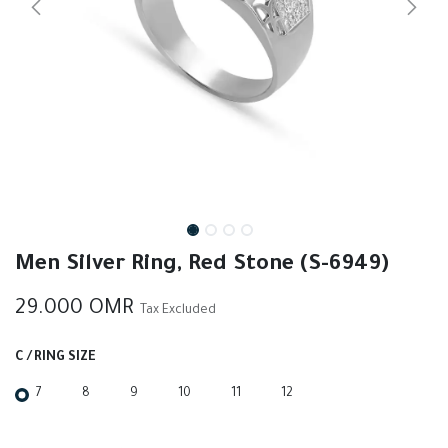
Men Silver Ring, Red Stone (S-6949)
29.000
OMR
Tax Excluded
C / RING SIZE
7
8
9
10
11
12