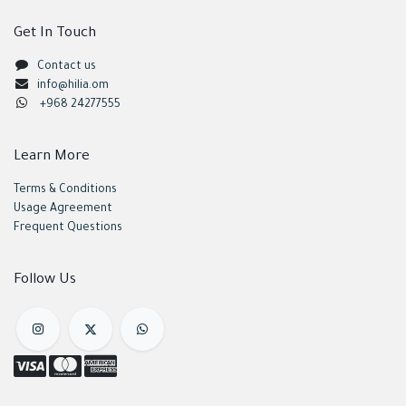
Get In Touch
Contact us
info@hilia.om
+968 24277555
Learn More
Terms & Conditions
Usage Agreement
Frequent Questions
Follow Us