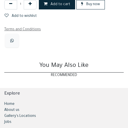
Add to cart
Buy now
Add to wishlist
Terms and Conditions
You May Also Like
RECOMMENDED
Explore
Home
About us
Gallery's Locations
Jobs