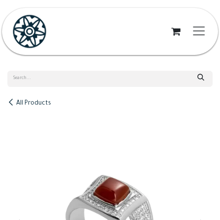
Skip to Content
All Products