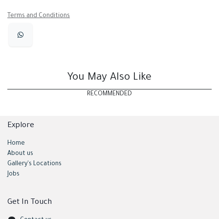
Terms and Conditions
You May Also Like
RECOMMENDED
Explore
Home
About us
Gallery's Locations
Jobs
Get In Touch