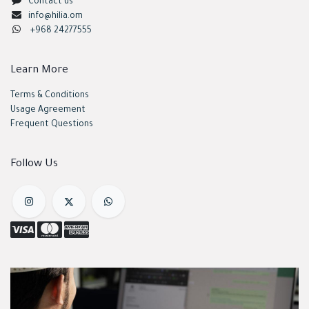
Contact us
info@hilia.om
+968 24277555
Learn More
Terms & Conditions
Usage Agreement
Frequent Questions
Follow Us