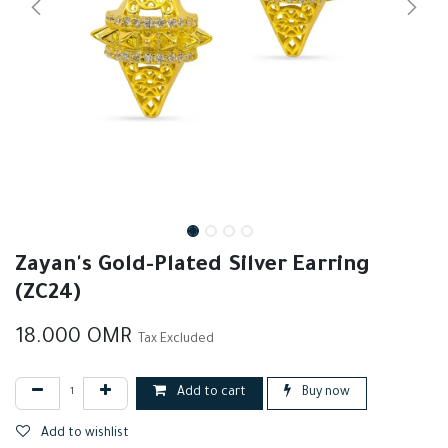
Zayan's Gold-Plated Silver Earring
(ZC24)
18.000
OMR
Tax Excluded
Add to cart
Buy now
Add to wishlist