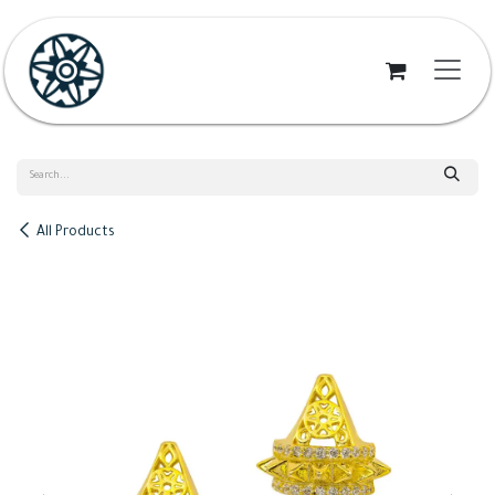
Skip to Content
All Products