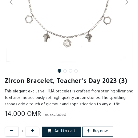
Zircon Bracelet, Teacher's Day 2023 (3)
This elegant exclusive HILIA bracelet is crafted from sterling silver and
features meticulously set high-quality zircon stones. The sparkling
stones add a touch of glamour and sophistication to any outfit.
14.000
OMR
Tax Excluded
Add to cart
Buy now