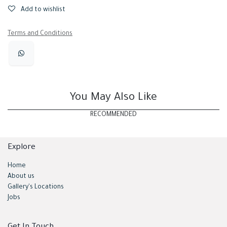
Add to wishlist
Terms and Conditions
You May Also Like
RECOMMENDED
Explore
Home
About us
Gallery's Locations
Jobs