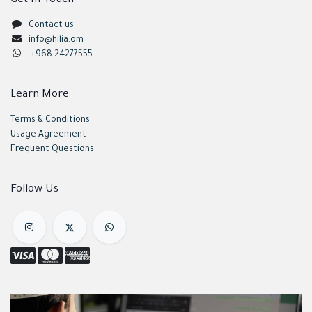
Get In Touch
Contact us
info@hilia.om
+968 24277555
Learn More
Terms & Conditions
Usage Agreement
Frequent Questions
Follow Us