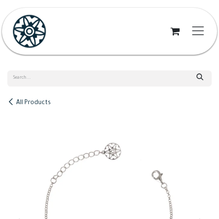
Skip to Content
All Products