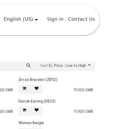
English (US)
Sign in
Contact Us
Sort By:
Price - Low to High
Zircon Bracelet (ZB112)
000
OMR
11.000
OMR
Durrah Earring (DE03)
900
OMR
11.900
OMR
Women Bangle