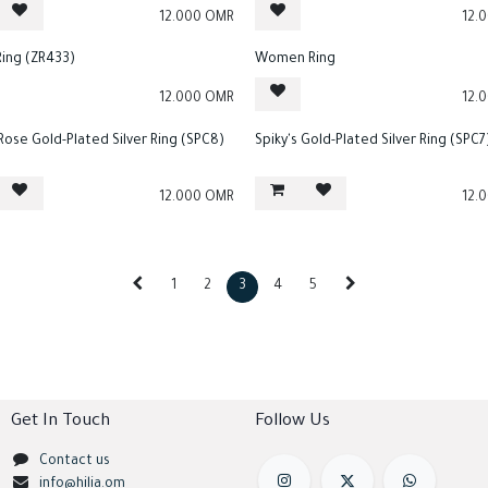
12.000
OMR
12.
Ring (ZR433)
Women Ring
12.000
OMR
12.
 Rose Gold-Plated Silver Ring (SPC8)
Spiky's Gold-Plated Silver Ring (SPC7
12.000
OMR
12.
1
2
3
4
5
Get In Touch
Follow Us
Contact us
info@hilia.om