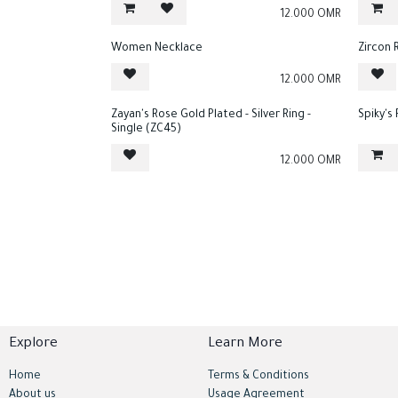
12.000
OMR
Women Necklace
Zircon 
12.000
OMR
Zayan's Rose Gold Plated - Silver Ring -
Spiky's
Single (ZC45)
12.000
OMR
Explore
Learn More
Home
Terms & Conditions
About us
Usage Agreement