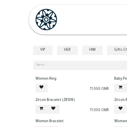
Skip to Content
Home
Shop
Her
H
VIP
HER
HIM
Gifts C
Women Ring
Baby Pi
11.000
OMR
Zircon Bracelet (ZB108)
Zircon 
11.000
OMR
Women Bracelet
Women 