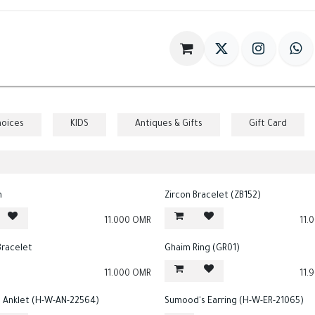
im
Gift
Antiques
World Of HILIA
hoices
KIDS
Antiques & Gifts
Gift Card
n
Zircon Bracelet (ZB152)
11.000
OMR
11.
Bracelet
Ghaim Ring (GR01)
11.000
OMR
11.
Anklet (H-W-AN-22564)
Sumood's Earring (H-W-ER-21065)