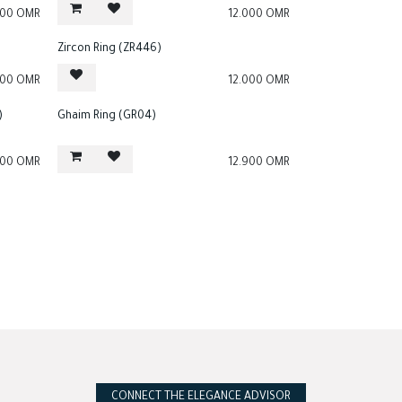
000
OMR
12.000
OMR
Zircon Ring (ZR446)
000
OMR
12.000
OMR
)
Ghaim Ring (GR04)
000
OMR
12.900
OMR
CONNECT THE ELEGANCE ADVISOR