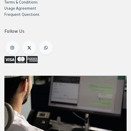
Terms & Conditions
Usage Agreement
Frequent Questions
Follow Us