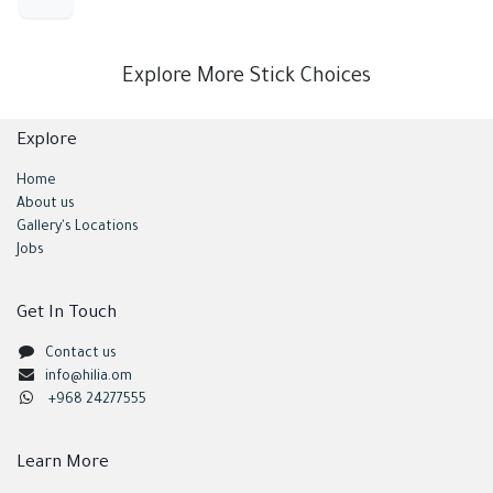
Explore More Stick Choices
Explore
Home
About us
Gallery's Locations
Jobs
Get In Touch
Contact us
info@hilia.om
+968 24277555
Learn More