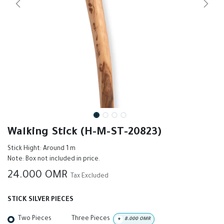
Walking Stick (H-M-ST-20823)
Stick Hight: Around 1 m
Note: Box not included in price.
24.000
OMR
Tax Excluded
STICK SILVER PIECES
Two Pieces
Three Pieces
+
8.000
OMR