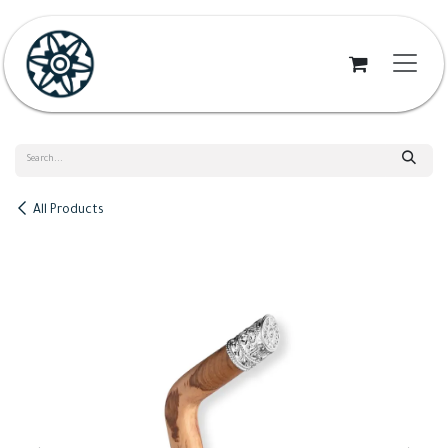
Skip to Content
All Products