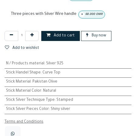
Three pieces with Silver Wire handle
+
68.000
OMR
Add to cart
Buy now
Add to wishlist
N / Products material
:
Silver 925
Stick Handel Shape
:
Curve Top
Stick Material
:
Pakistan Olive
Stick Material Color
:
Natural
Stick Silver Technique Type
:
Stamped
Stick Silver Pieces Color
:
Shiny silver
Terms and Conditions