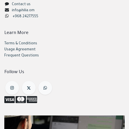
Contact us
info@hilia.om
+968 24277555
Learn More
Terms & Conditions
Usage Agreement
Frequent Questions
Follow Us