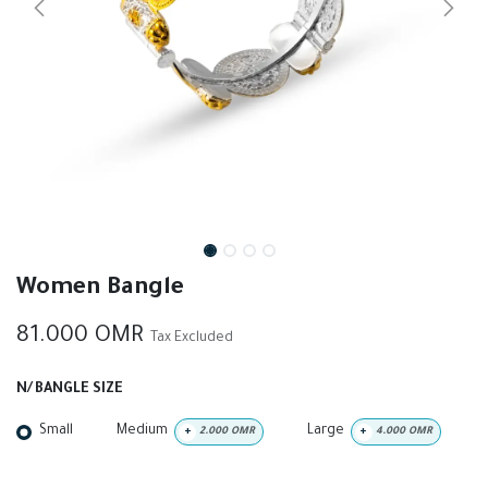
Women Bangle
81.000
OMR
Tax Excluded
N/ BANGLE SIZE
Small
Medium
Large
+
2.000
OMR
+
4.000
OMR