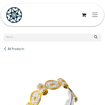
Skip to Content
All Products