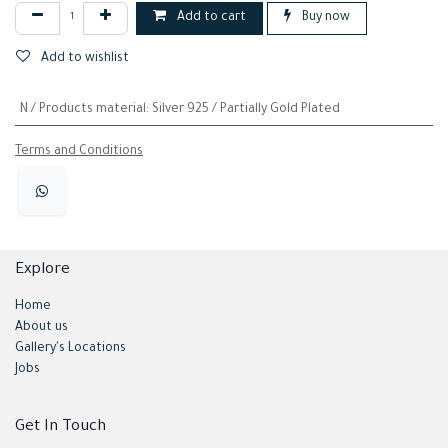
Add to cart
Buy now
Add to wishlist
N / Products material
:
Silver 925 / Partially Gold Plated
Terms and Conditions
Explore
Home
About us
Gallery's Locations
Jobs
Get In Touch