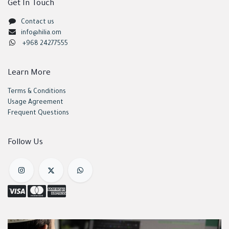
Get In Touch
Contact us
info@hilia.om
+968 24277555
Learn More
Terms & Conditions
Usage Agreement
Frequent Questions
Follow Us