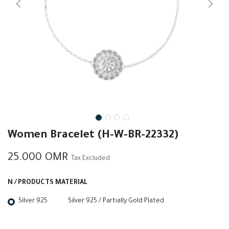
Women Bracelet (H-W-BR-22332)
25.000
OMR
Tax Excluded
N / PRODUCTS MATERIAL
Silver 925
Silver 925 / Partially Gold Plated