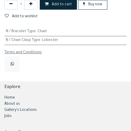
Add to cart
Buy now
Add to wishlist
N / Bracelet Type
:
Chain
N / Chain Clasp Type
:
Lobester
Terms and Conditions
Explore
Home
About us
Gallery's Locations
Jobs