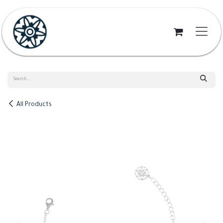
Skip to Content
All Products