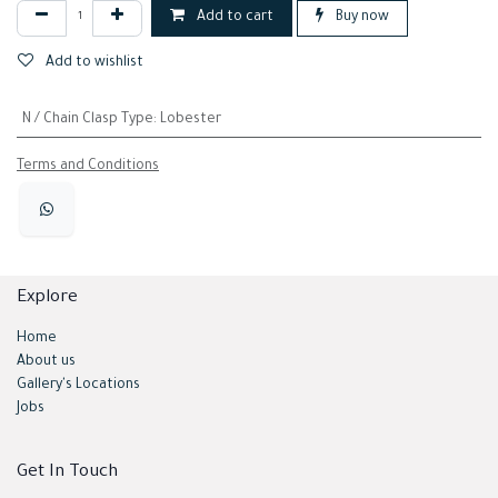
Add to cart
Buy now
Add to wishlist
N / Chain Clasp Type
:
Lobester
Terms and Conditions
Explore
Home
About us
Gallery's Locations
Jobs
Get In Touch