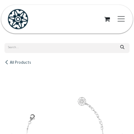
Skip to Content
All Products