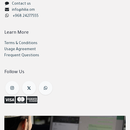
Contact us
info@hilia.om
+968 24277555
Learn More
Terms & Conditions
Usage Agreement
Frequent Questions
Follow Us