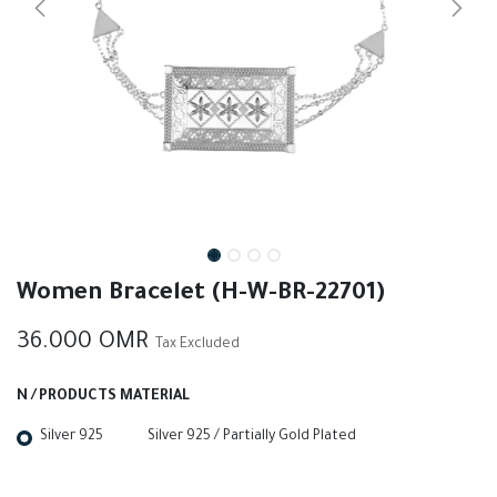
Women Bracelet (H-W-BR-22701)
36.000
OMR
Tax Excluded
N / PRODUCTS MATERIAL
Silver 925
Silver 925 / Partially Gold Plated