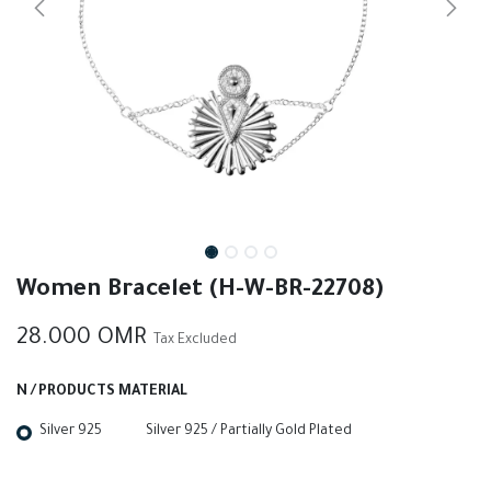
Women Bracelet (H-W-BR-22708)
28.000
OMR
Tax Excluded
N / PRODUCTS MATERIAL
Silver 925
Silver 925 / Partially Gold Plated