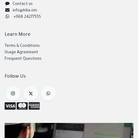
Contact us
info@hilia.om
+968 24277555
Learn More
Terms & Conditions
Usage Agreement
Frequent Questions
Follow Us