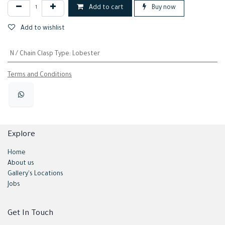
Add to cart
Buy now
Add to wishlist
N / Chain Clasp Type
:
Lobester
Terms and Conditions
Explore
Home
About us
Gallery's Locations
Jobs
Get In Touch