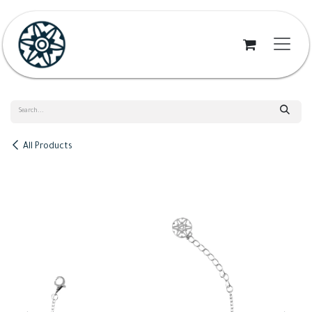
Skip to Content
All Products