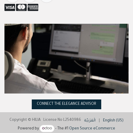
CONNECT THE ELEGANCE ADVISOR
Copyright © HILIA License No L2540986
الْعَرَبيّة
|
English (US)
Powered by
- The #1
Open Source eCommerce