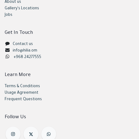
About us
Gallery's Locations
Jobs
Get In Touch
Contact us
info@hilia.om
+968 24277555
Learn More
Terms & Conditions
Usage Agreement
Frequent Questions
Follow Us