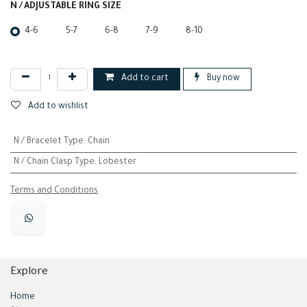
N / ADJUSTABLE RING SIZE
4-6
5-7
6-8
7-9
8-10
Add to cart
Buy now
Add to wishlist
N / Bracelet Type
:
Chain
N / Chain Clasp Type
:
Lobester
Terms and Conditions
Explore
Home