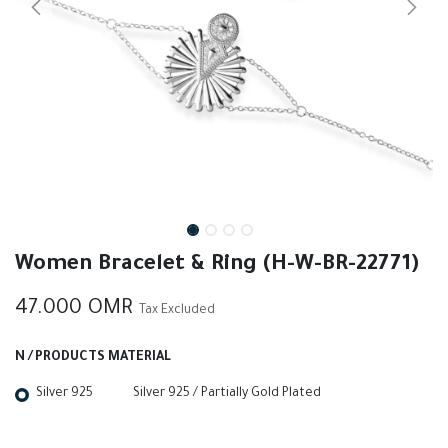
Women Bracelet & Ring (H-W-BR-22771)
47.000
OMR
Tax Excluded
N / PRODUCTS MATERIAL
Silver 925
Silver 925 / Partially Gold Plated