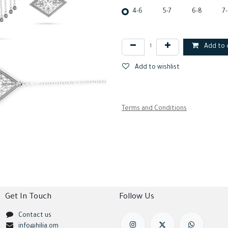
4-6
5-7
6-8
7
Add to 
Add to wishlist
Terms and Conditions
Get In Touch
Follow Us
Contact us
info@hilia.om