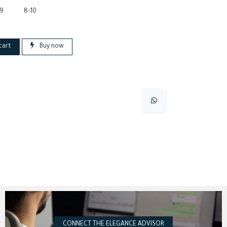
-9
8-10
cart
Buy now
CONNECT THE ELEGANCE ADVISOR