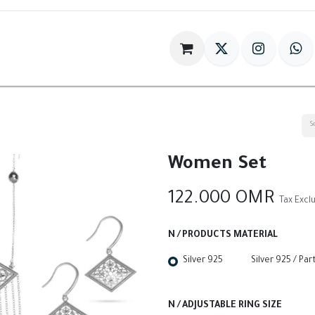
im
Gift
Antiques
World Of HILIA
Women Set
122.000
OMR
Tax Excl
N / PRODUCTS MATERIAL
Silver 925
Silver 925 / Par
N / ADJUSTABLE RING SIZE