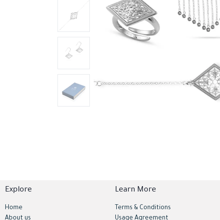
Explore
Learn More
Home
Terms & Conditions
About us
Usage Agreement