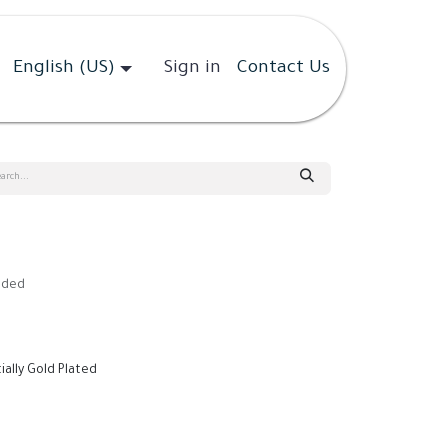
English (US)
Sign in
Contact Us
uded
tially Gold Plated