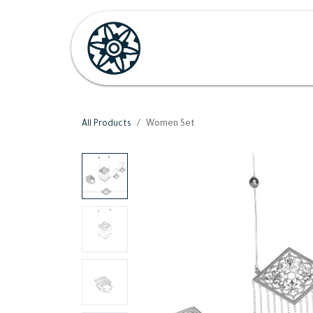
Skip to Content
Home
Shop
Her
H
All Products
Women Set