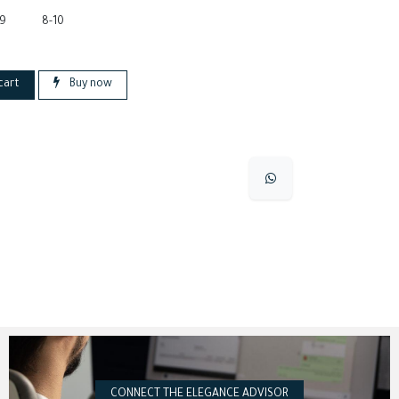
-9
8-10
cart
Buy now
CONNECT THE ELEGANCE ADVISOR