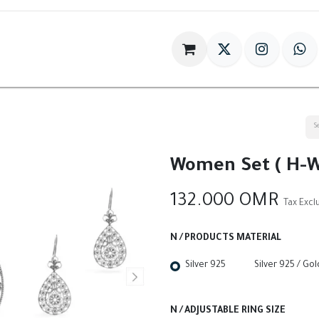
im
Gift
Antiques
World Of HILIA
Women Set ( H-W
132.000
OMR
Tax Exc
N / PRODUCTS MATERIAL
Silver 925
Silver 925 / Go
N / ADJUSTABLE RING SIZE