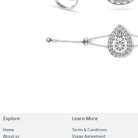
Explore
Learn More
Home
Terms & Conditions
About us
Usage Agreement