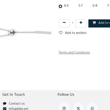
4-6
5-7
6-8
7
Add to 
Add to wishlist
Terms and Conditions
Get In Touch
Follow Us
Contact us
info@hilia.om