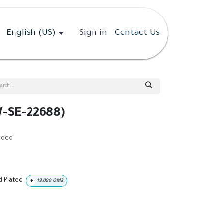
English (US)
Sign in
Contact Us
-SE-22688)
luded
ld Plated
+
19.000
OMR