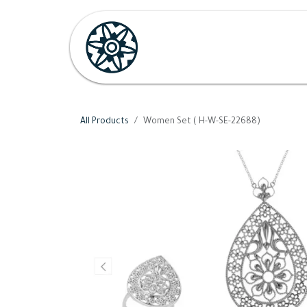
Skip to Content
Home
Shop
Her
H
All Products
Women Set ( H-W-SE-22688)