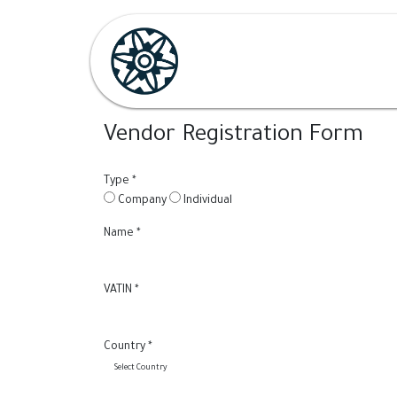
Skip to Content
Home
Shop
Her
H
Vendor Registration Form
Type
*
Company
Individual
Name
*
VATIN
*
Country
*