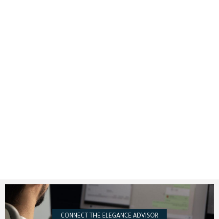
CONNECT THE ELEGANCE ADVISOR