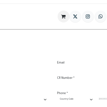
im
Gift
Antiques
World Of HILIA
Email
CR Number
*
Phone
*