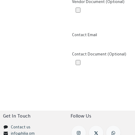
Vendor Document (Optional)
Contact Email
Contact Document (Optional)
Get In Touch
Follow Us
Contact us
info@hilia.om