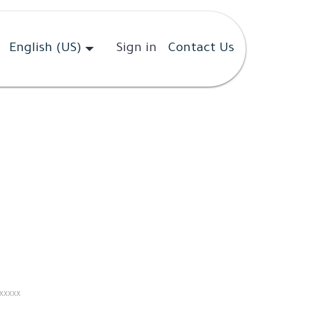
English (US)
Sign in
Contact Us