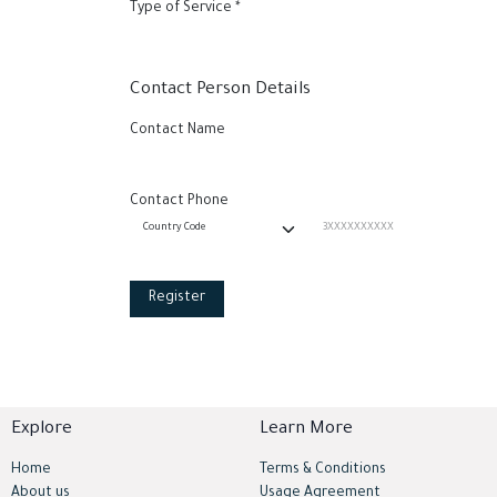
Type of Service
*
Contact Person Details
Contact Name
Contact Phone
Register
Explore
Learn More
Home
Terms & Conditions
About us
Usage Agreement