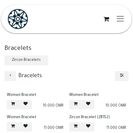
Skip to Content
Bracelets
Zircon Bracelets
Bracelets
Women Bracelet
Women Bracelet
10.000
OMR
10.000
OMR
Women Bracelet
Zircon Bracelet (ZB152)
11.000
OMR
11.000
OMR