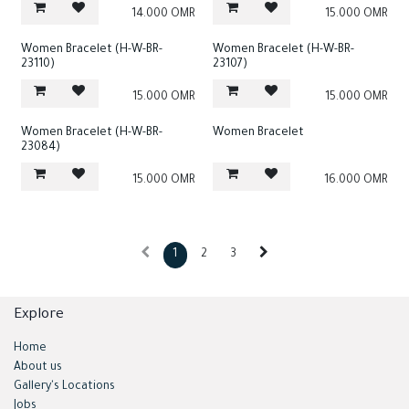
14.000
OMR
15.000
OMR
Women Bracelet (H-W-BR-
Women Bracelet (H-W-BR-
23110)
23107)
15.000
OMR
15.000
OMR
Women Bracelet (H-W-BR-
Women Bracelet
23084)
15.000
OMR
16.000
OMR
1
2
3
Explore
Home
About us
Gallery's Locations
Jobs