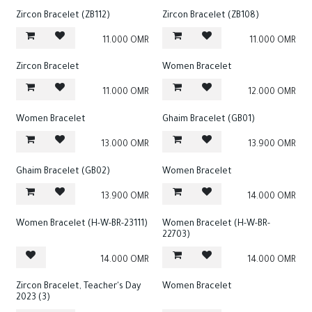
Zircon Bracelet (ZB112)
Zircon Bracelet (ZB108)
11.000
OMR
11.000
OMR
Zircon Bracelet
Women Bracelet
11.000
OMR
12.000
OMR
Women Bracelet
Ghaim Bracelet (GB01)
13.000
OMR
13.900
OMR
Ghaim Bracelet (GB02)
Women Bracelet
13.900
OMR
14.000
OMR
Women Bracelet (H-W-BR-23111)
Women Bracelet (H-W-BR-
22703)
14.000
OMR
14.000
OMR
Zircon Bracelet, Teacher's Day
Women Bracelet
2023 (3)