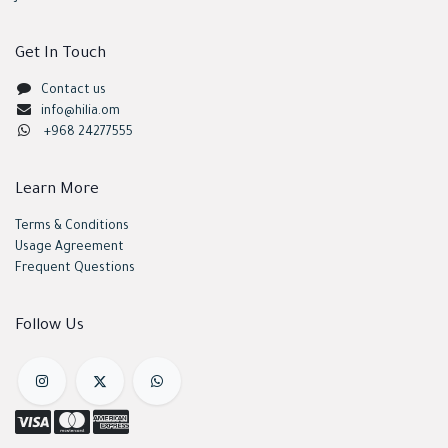
Get In Touch
Contact us
info@hilia.om
+968 24277555
Learn More
Terms & Conditions
Usage Agreement
Frequent Questions
Follow Us