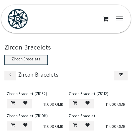
Skip to Content
Zircon Bracelets
Zircon Bracelets
Zircon Bracelets
Zircon Bracelet (ZB152)
Zircon Bracelet (ZB112)
11.000
OMR
11.000
OMR
Zircon Bracelet (ZB108)
Zircon Bracelet
11.000
OMR
11.000
OMR