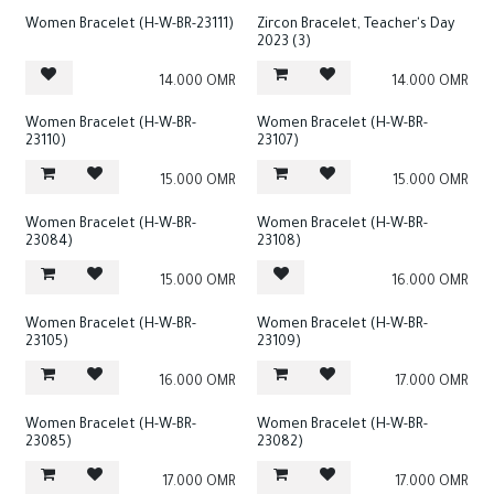
Women Bracelet (H-W-BR-23111)
Zircon Bracelet, Teacher's Day
2023 (3)
14.000
OMR
14.000
OMR
Women Bracelet (H-W-BR-
Women Bracelet (H-W-BR-
23110)
23107)
15.000
OMR
15.000
OMR
Women Bracelet (H-W-BR-
Women Bracelet (H-W-BR-
23084)
23108)
15.000
OMR
16.000
OMR
Women Bracelet (H-W-BR-
Women Bracelet (H-W-BR-
23105)
23109)
16.000
OMR
17.000
OMR
Women Bracelet (H-W-BR-
Women Bracelet (H-W-BR-
23085)
23082)
17.000
OMR
17.000
OMR