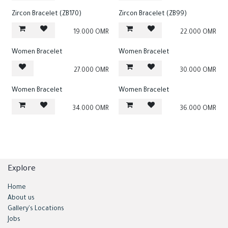
Zircon Bracelet (ZB170)
Zircon Bracelet (ZB99)
19.000
OMR
22.000
OMR
Women Bracelet
Women Bracelet
27.000
OMR
30.000
OMR
Women Bracelet
Women Bracelet
34.000
OMR
36.000
OMR
Explore
Home
About us
Gallery's Locations
Jobs