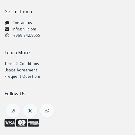
Get In Touch
Contact us
info@hilia.om
+968 24277555
Learn More
Terms & Conditions
Usage Agreement
Frequent Questions
Follow Us