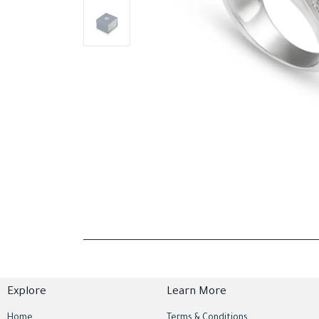
Explore
Learn More
Home
Terms & Conditions