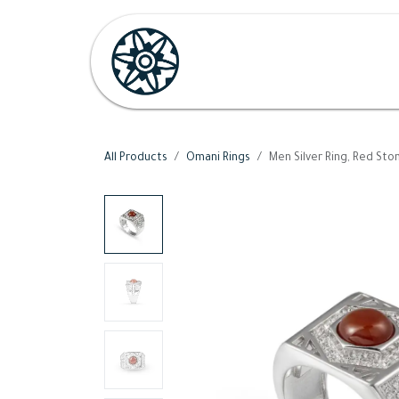
Skip to Content
Home
Shop
Her
H
All Products
Omani Rings
Men Silver Ring, Red Sto