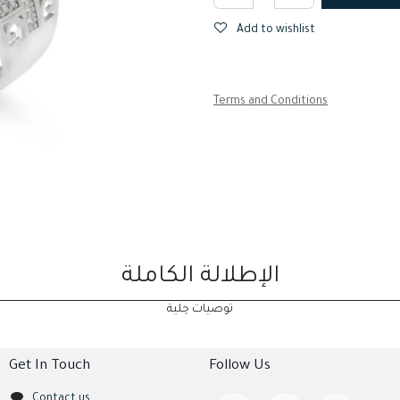
Add to wishlist
Terms and Conditions
الإطلالة الكاملة
توصيات حِلية
Get In Touch
Follow Us
Contact us