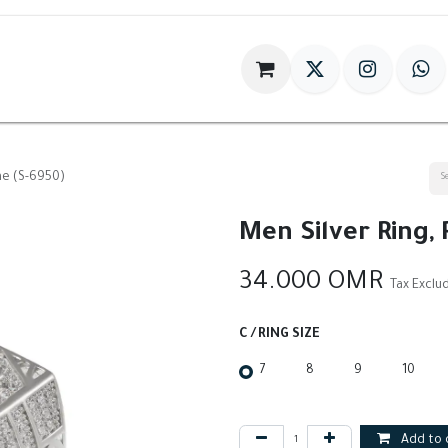
im
Gift
Antiques
World Of HILIA
ne (S-6950)
Men Silver Ring,
34.000
OMR
Tax Exclu
C / RING SIZE
7
8
9
10
Add to 