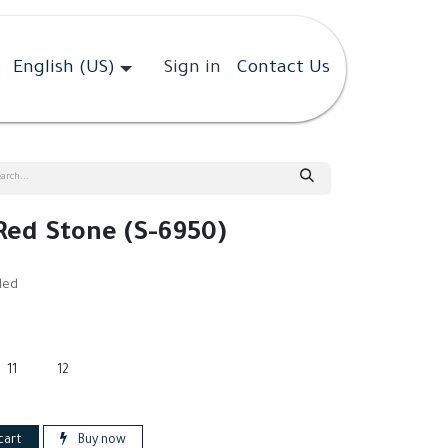
English (US)
Sign in
Contact Us
 Red Stone (S-6950)
ded
11
12
cart
Buy now